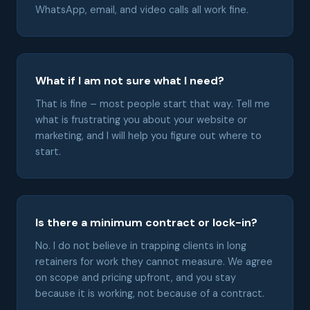
WhatsApp, email, and video calls all work fine.
What if I am not sure what I need?
That is fine – most people start that way. Tell me
what is frustrating you about your website or
marketing, and I will help you figure out where to
start.
Is there a minimum contract or lock-in?
No. I do not believe in trapping clients in long
retainers for work they cannot measure. We agree
on scope and pricing upfront, and you stay
because it is working, not because of a contract.