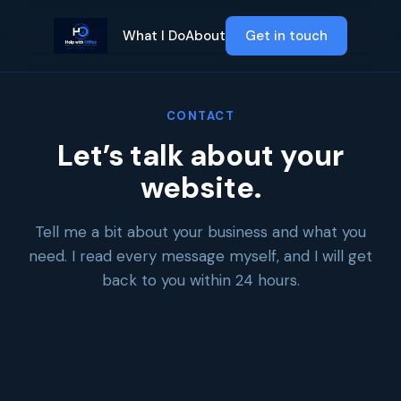
What I Do
About
Get in touch
CONTACT
Let’s talk about your
website.
Tell me a bit about your business and what you
need. I read every message myself, and I will get
back to you within 24 hours.