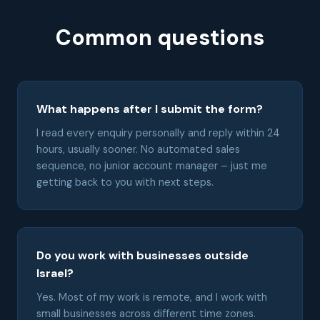
Common questions
What happens after I submit the form?
I read every enquiry personally and reply within 24
hours, usually sooner. No automated sales
sequence, no junior account manager – just me
getting back to you with next steps.
Do you work with businesses outside
Israel?
Yes. Most of my work is remote, and I work with
small businesses across different time zones.