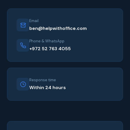
Email
ben@helpwithoffice.com
Phone & WhatsApp
+972 52 763 4055
Response time
Within 24 hours