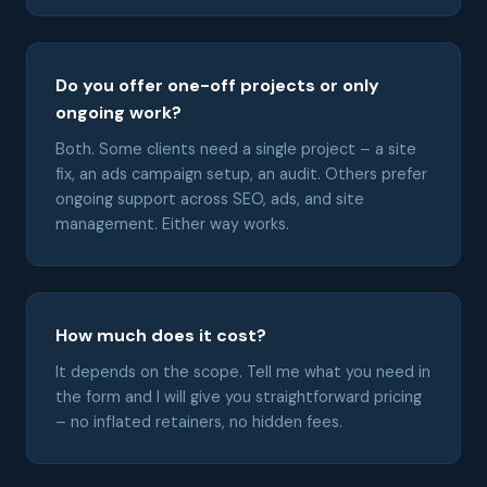
Do you offer one-off projects or only
ongoing work?
Both. Some clients need a single project – a site
fix, an ads campaign setup, an audit. Others prefer
ongoing support across SEO, ads, and site
management. Either way works.
How much does it cost?
It depends on the scope. Tell me what you need in
the form and I will give you straightforward pricing
– no inflated retainers, no hidden fees.