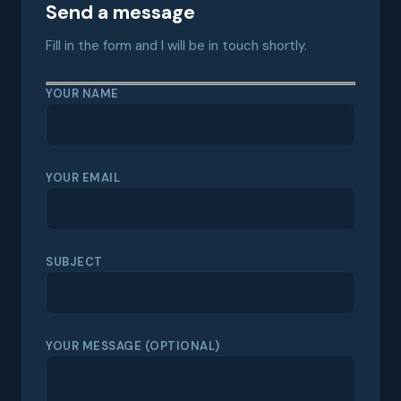
Send a message
Fill in the form and I will be in touch shortly.
YOUR NAME
YOUR EMAIL
SUBJECT
YOUR MESSAGE (OPTIONAL)